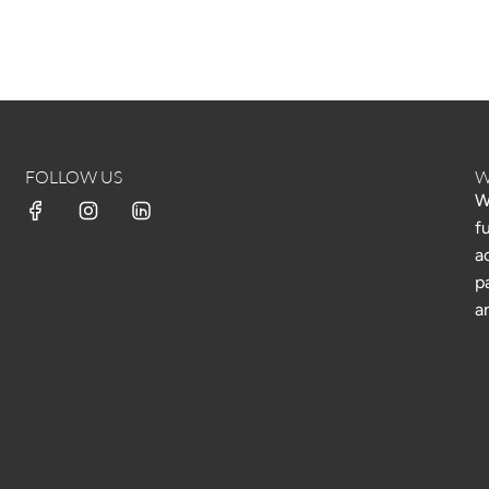
FOLLOW US
W
W
f
a
p
a