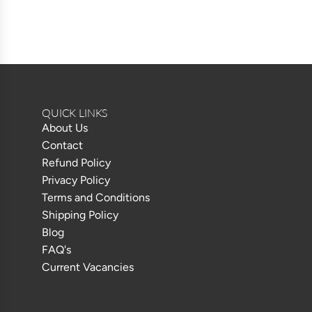
QUICK LINKS
About Us
Contact
Refund Policy
Privacy Policy
Terms and Conditions
Shipping Policy
Blog
FAQ's
Current Vacancies