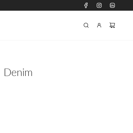
- Denim