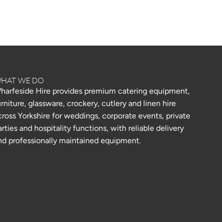
HAT WE DO
harfeside Hire provides premium catering equipment,
urniture, glassware, crockery, cutlery and linen hire
cross Yorkshire for weddings, corporate events, private
arties and hospitality functions, with reliable delivery
nd professionally maintained equipment.